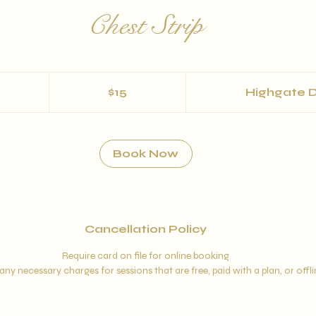
Chest Strip
15
US
$15
Highgate D
dollars
m
Book Now
Cancellation Policy
Require card on file for online booking
any necessary charges for sessions that are free, paid with a plan, or offl