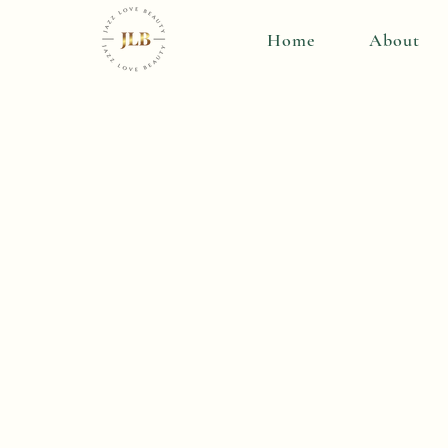
Home
About