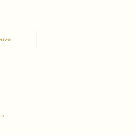
rive
ine