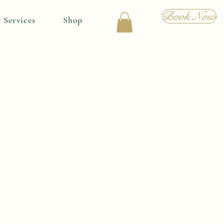
Book Now
 Services
Shop