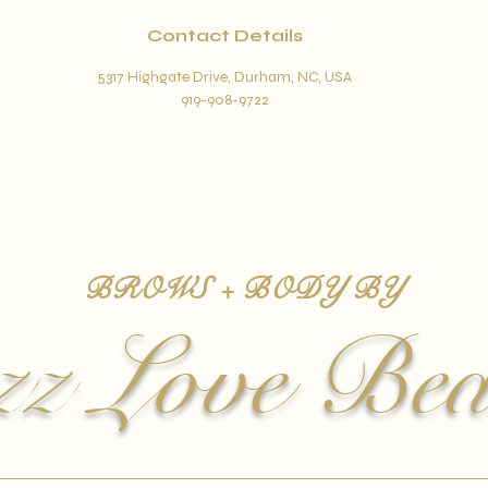
Contact Details
5317 Highgate Drive, Durham, NC, USA
919-908-9722
BROWS + BODY BY
zz Love Bea