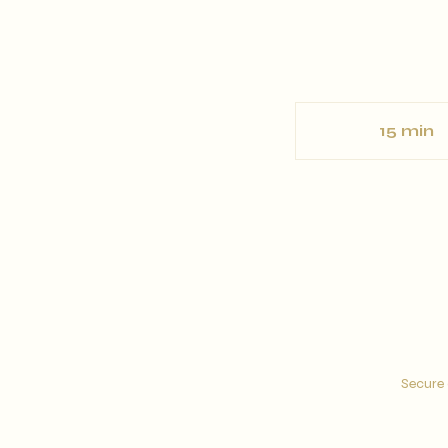
15 min
1
5
i
n
Secure 