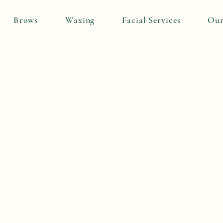
Brows
Waxing
Facial Services
Our